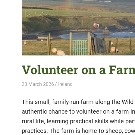
Volunteer on a Farm
23 March 2026
Hippo Help
Ireland
This small, family-run farm along the Wild
authentic chance to volunteer on a farm i
rural life, learning practical skills while pa
practices. The farm is home to sheep, cows