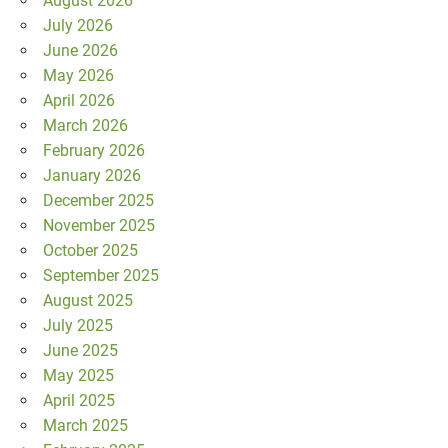
August 2026
July 2026
June 2026
May 2026
April 2026
March 2026
February 2026
January 2026
December 2025
November 2025
October 2025
September 2025
August 2025
July 2025
June 2025
May 2025
April 2025
March 2025