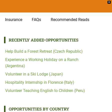
X
Insurance
FAQs
Recommended Reads
RECENTLY ADDED OPPORTUNITIES
Help Build a Forest Retreat (Czech Republic)
Experience a Working Holiday on a Ranch
(Argentina)
Volunteer in a Ski Lodge (Japan)
Hospitality Internship in Florence (Italy)
Volunteer Teaching English to Children (Peru)
OPPORTUNITIES BY COUNTRY