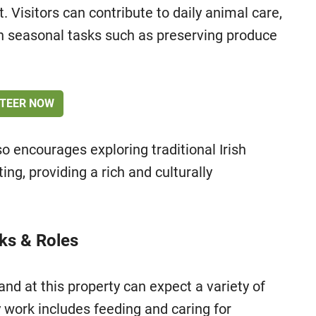
 Visitors can contribute to daily animal care,
in seasonal tasks such as preserving produce
TEER NOW
so encourages exploring traditional Irish
ting, providing a rich and culturally
sks & Roles
nd at this property can expect a variety of
y work includes feeding and caring for