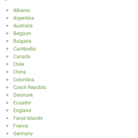
Albania
Argentina
Australia
Belgium
Bulgaria
Cambodia
Canada
Chile
China
Colombia
Czech Republic
Denmark
Ecuador
England
Faroe Islands
France
Germany