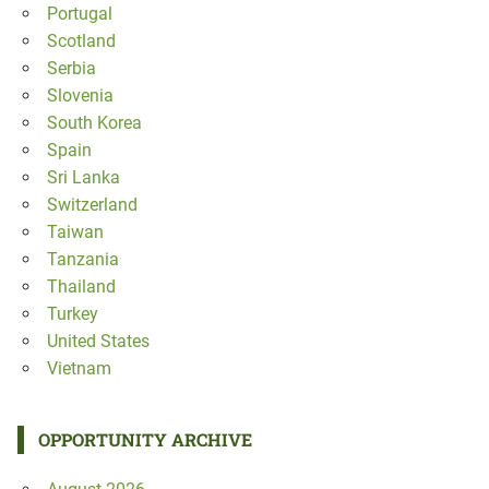
Portugal
Scotland
Serbia
Slovenia
South Korea
Spain
Sri Lanka
Switzerland
Taiwan
Tanzania
Thailand
Turkey
United States
Vietnam
OPPORTUNITY ARCHIVE