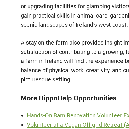
or upgrading facilities for glamping visito
gain practical skills in animal care, gardeni
scenic landscapes of Ireland’s west coast.
A stay on the farm also provides insight in
satisfaction of contributing to a growing,
a farm in Ireland will find the experience 
balance of physical work, creativity, and
picturesque setting.
More HippoHelp Opportunities
Hands-On Barn Renovation Volunteer Ex
Volunteer at a Vegan Off-grid Retreat (A