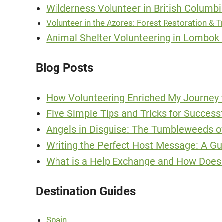
Wilderness Volunteer in British Columb
Volunteer in the Azores: Forest Restoration & Tr
Animal Shelter Volunteering in Lombok 
Blog Posts
How Volunteering Enriched My Journey 
Five Simple Tips and Tricks for Succes
Angels in Disguise: The Tumbleweeds 
Writing the Perfect Host Message: A G
What is a Help Exchange and How Does 
Destination Guides
Spain