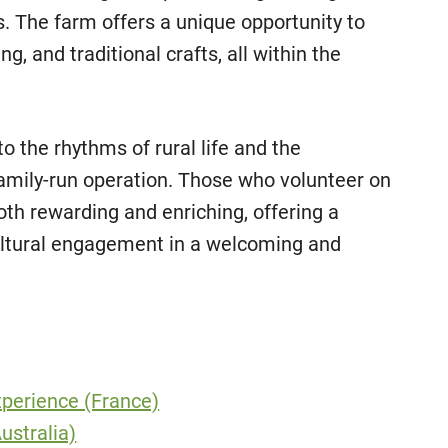
rs. The farm offers a unique opportunity to
ng, and traditional crafts, all within the
to the rhythms of rural life and the
 family-run operation. Those who volunteer on
both rewarding and enriching, offering a
 cultural engagement in a welcoming and
perience (France)
ustralia)