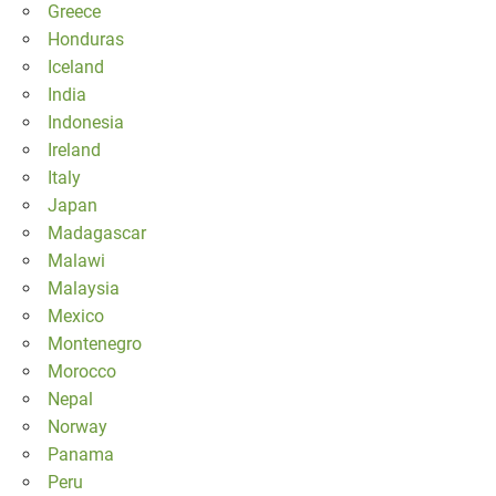
Greece
Honduras
Iceland
India
Indonesia
Ireland
Italy
Japan
Madagascar
Malawi
Malaysia
Mexico
Montenegro
Morocco
Nepal
Norway
Panama
Peru