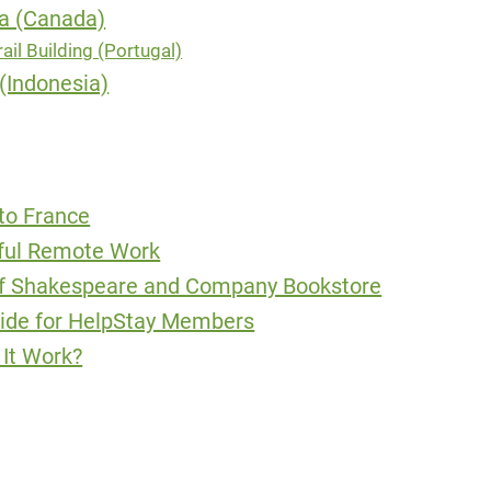
ia (Canada)
ail Building (Portugal)
(Indonesia)
to France
sful Remote Work
of Shakespeare and Company Bookstore
uide for HelpStay Members
It Work?