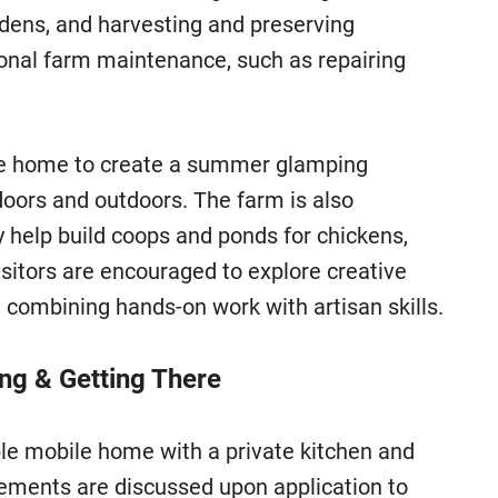
rdens, and harvesting and preserving
ional farm maintenance, such as repairing
ile home to create a summer glamping
ndoors and outdoors. The farm is also
 help build coops and ponds for chickens,
isitors are encouraged to explore creative
, combining hands-on work with artisan skills.
ing & Getting There
e mobile home with a private kitchen and
ements are discussed upon application to