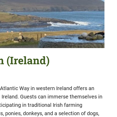
 (Ireland)
 Atlantic Way in western Ireland offers an
n Ireland. Guests can immerse themselves in
rticipating in traditional Irish farming
, ponies, donkeys, and a selection of dogs,