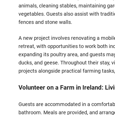
animals, cleaning stables, maintaining ga
vegetables. Guests also assist with tradit
fences and stone walls.
A new project involves renovating a mob
retreat, with opportunities to work both i
expanding its poultry area, and guests may
ducks, and geese. Throughout their stay, v
projects alongside practical farming tasks
Volunteer on a Farm in Ireland: Liv
Guests are accommodated in a comfortabl
bathroom. Meals are provided, and arrang