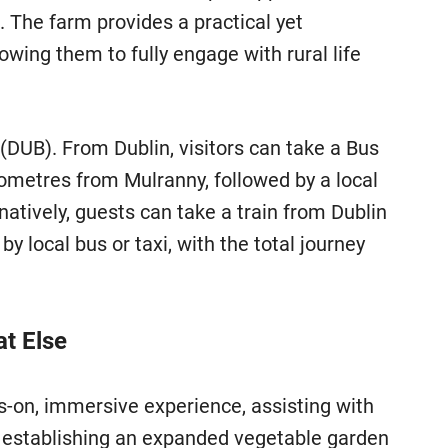
 The farm provides a practical yet
wing them to fully engage with rural life
 (DUB). From Dublin, visitors can take a Bus
lometres from Mulranny, followed by a local
rnatively, guests can take a train from Dublin
 local bus or taxi, with the total journey
at Else
s-on, immersive experience, assisting with
s establishing an expanded vegetable garden