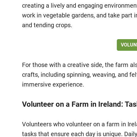
creating a lively and engaging environment.
work in vegetable gardens, and take part 
and tending crops.
VOLUN
For those with a creative side, the farm al
crafts, including spinning, weaving, and fel
immersive experience.
Volunteer on a Farm in Ireland: Ta
Volunteers who volunteer on a farm in Irela
tasks that ensure each day is unique. Dail