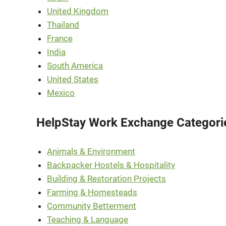
United Kingdom
Thailand
France
India
South America
United States
Mexico
HelpStay Work Exchange Categori
Animals & Environment
Backpacker Hostels & Hospitality
Building & Restoration Projects
Farming & Homesteads
Community Betterment
Teaching & Language