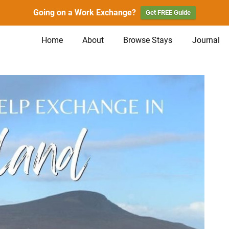
Going on a Work Exchange?
Get FREE Guide
Home
About
Browse Stays
Journal
n