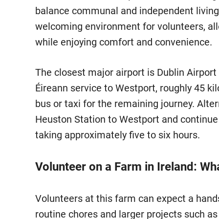
balance communal and independent living.
welcoming environment for volunteers, allo
while enjoying comfort and convenience.
The closest major airport is Dublin Airport
Éireann service to Westport, roughly 45 ki
bus or taxi for the remaining journey. Alte
Heuston Station to Westport and continue by
taking approximately five to six hours.
Volunteer on a Farm in Ireland: Wh
Volunteers at this farm can expect a hand
routine chores and larger projects such a