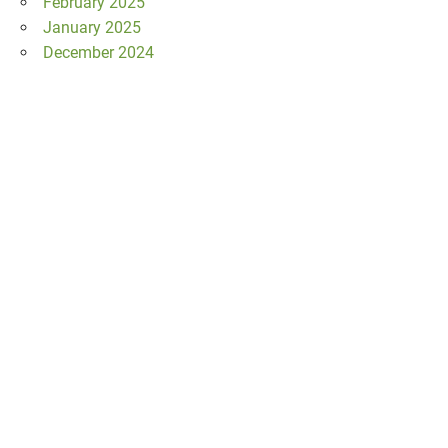
February 2025
January 2025
December 2024