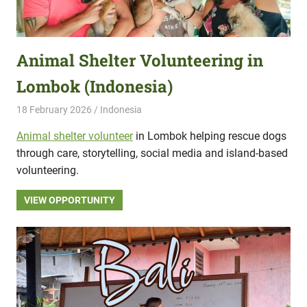
Animal Shelter Volunteering in
Lombok (Indonesia)
18 February 2026
Hippo Help
Indonesia
Animal shelter volunteer
in Lombok helping rescue dogs
through care, storytelling, social media and island-based
volunteering.
VIEW OPPORTUNITY