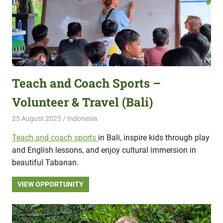
Teach and Coach Sports –
Volunteer & Travel (Bali)
25 August 2025
Hippo Help
Indonesia
Teach and coach sports
in Bali, inspire kids through play
and English lessons, and enjoy cultural immersion in
beautiful Tabanan.
VIEW OPPORTUNITY