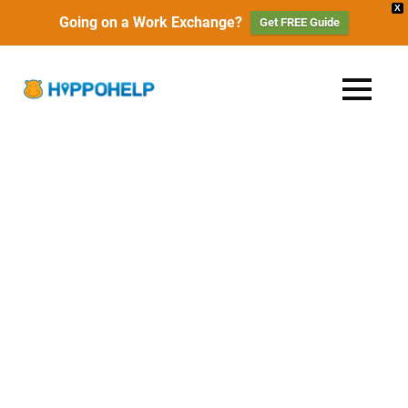
X
Going on a Work Exchange?
Get FREE Guide
Skip
to
HippoHelp
MENU
content
Work,
Travel
|
&
Live
Work
with
Locals
Exchange,
Travel
&
Free
Accommodation