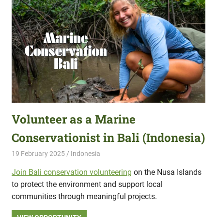
Volunteer as a Marine
Conservationist in Bali (Indonesia)
19 February 2025
Hippo Help
Indonesia
Join Bali conservation volunteering
on the Nusa Islands
to protect the environment and support local
communities through meaningful projects.