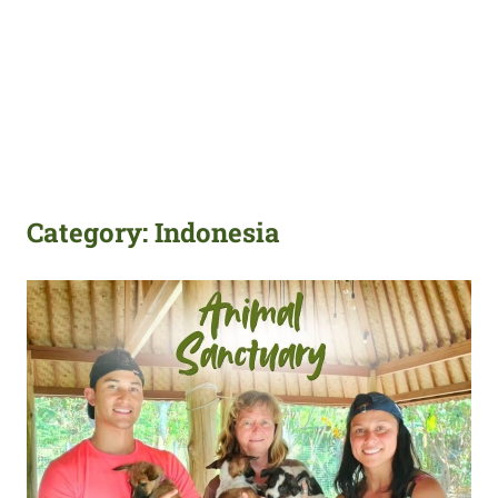
Category:
Indonesia