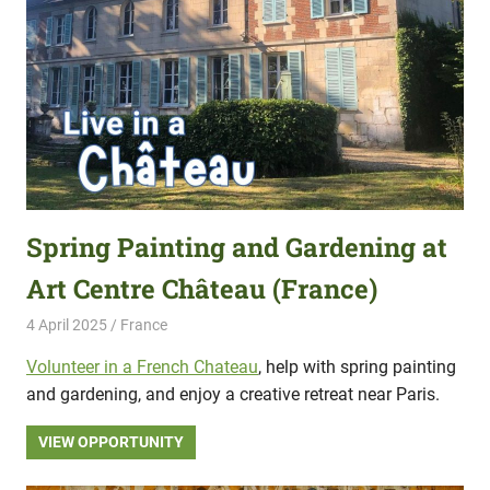
Spring Painting and Gardening at
Art Centre Château (France)
4 April 2025
Hippo Help
France
Volunteer in a French Chateau
, help with spring painting
and gardening, and enjoy a creative retreat near Paris.
VIEW OPPORTUNITY