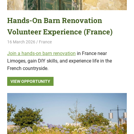
Hands-On Barn Renovation
Volunteer Experience (France)
16 March 2026
Hippo Help
France
Join a hands-on barn renovation
in France near
Limoges, gain DIY skills, and experience life in the
French countryside.
VIEW OPPORTUNITY