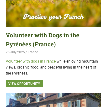
Volunteer with Dogs in the
Pyrénées (France)
25 July 2025
Hippo Help
France
Volunteer with dogs in France
while enjoying mountain
views, organic food, and peaceful living in the heart of
the Pyrénées.
VIEW OPPORTUNITY