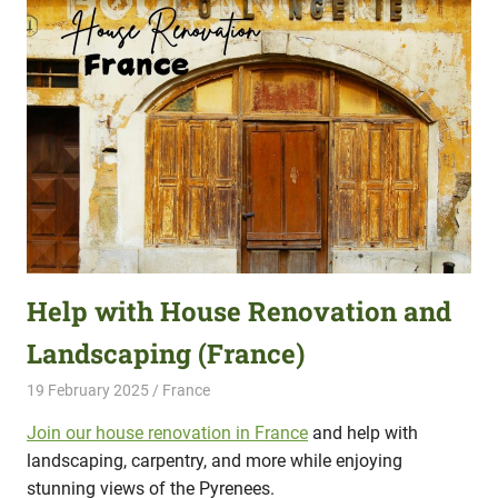
Help with House Renovation and
Landscaping (France)
19 February 2025
Hippo Help
France
Join our house renovation in France
and help with
landscaping, carpentry, and more while enjoying
stunning views of the Pyrenees.