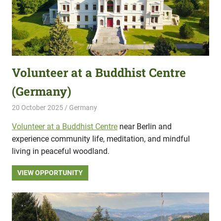
Volunteer at a Buddhist Centre
(Germany)
20 October 2025
Hippo Help
Germany
Volunteer at a Buddhist Centre
near Berlin and
experience community life, meditation, and mindful
living in peaceful woodland.
VIEW OPPORTUNITY