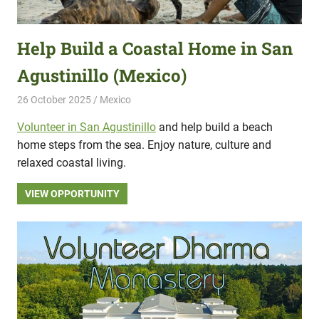
Help Build a Coastal Home in San
Agustinillo (Mexico)
26 October 2025
Hippo Help
Mexico
Volunteer in San Agustinillo
and help build a beach
home steps from the sea. Enjoy nature, culture and
relaxed coastal living.
VIEW OPPORTUNITY