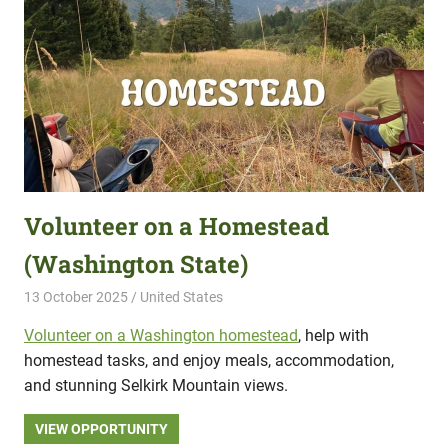
Volunteer on a Homestead
(Washington State)
13 October 2025
Hippo Help
United States
Volunteer on a Washington homestead
, help with
homestead tasks, and enjoy meals, accommodation,
and stunning Selkirk Mountain views.
VIEW OPPORTUNITY