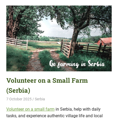
Volunteer on a Small Farm
(Serbia)
7 October 2025
Hippo Help
Serbia
Volunteer on a small farm
in Serbia, help with daily
tasks, and experience authentic village life and local