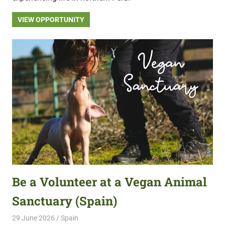
VIEW OPPORTUNITY
Be a Volunteer at a Vegan Animal
Sanctuary (Spain)
29 June 2026
Hippo Help
Spain