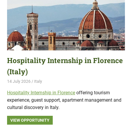
Hospitality Internship in Florence
(Italy)
14 July 2026
Hippo Help
Italy
Hospitality Internship in Florence
offering tourism
experience, guest support, apartment management and
cultural discovery in Italy.
VIEW OPPORTUNITY