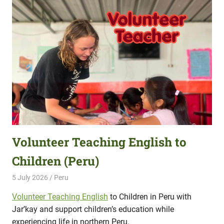
Volunteer Teaching English to
Children (Peru)
5 July 2026
Hippo Help
Peru
Volunteer Teaching English
to Children in Peru with
Jar’kay and support children’s education while
experiencing life in northern Peru.