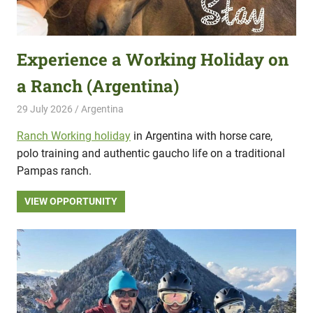
Experience a Working Holiday on
a Ranch (Argentina)
29 July 2026
Hippo Help
Argentina
Ranch Working holiday
in Argentina with horse care,
polo training and authentic gaucho life on a traditional
Pampas ranch.
VIEW OPPORTUNITY