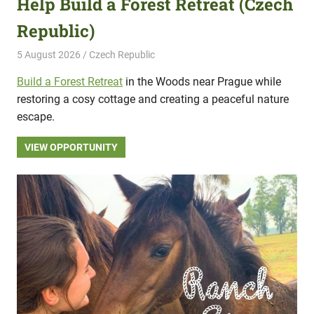
Help Build a Forest Retreat (Czech
Republic)
5 August 2026
Hippo Help
Czech Republic
Build a Forest Retreat
in the Woods near Prague while
restoring a cosy cottage and creating a peaceful nature
escape.
VIEW OPPORTUNITY