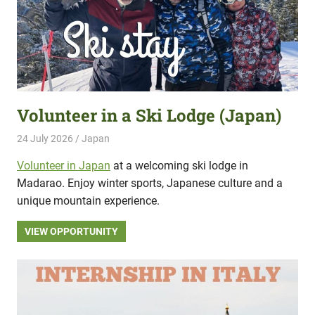
Volunteer in a Ski Lodge (Japan)
24 July 2026
Hippo Help
Japan
Volunteer in Japan
at a welcoming ski lodge in
Madarao. Enjoy winter sports, Japanese culture and a
unique mountain experience.
VIEW OPPORTUNITY