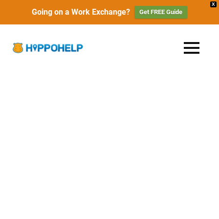
X
Going on a Work Exchange?
Get FREE Guide
Skip
to
HippoHelp
MENU
content
Work,
Travel
|
&
Live
Work
with
Locals
Exchange,
Travel
&
Free
Accommodation