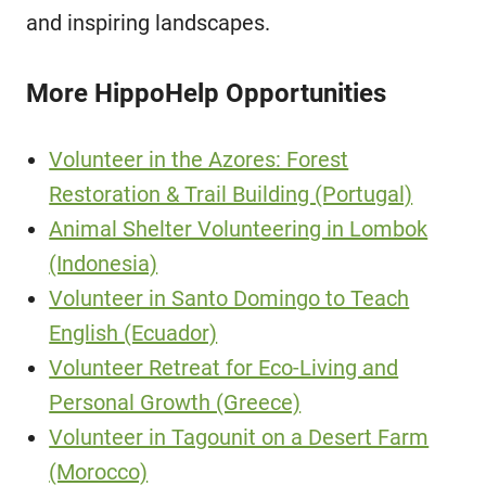
and inspiring landscapes.
More HippoHelp Opportunities
Volunteer in the Azores: Forest
Restoration & Trail Building (Portugal)
Animal Shelter Volunteering in Lombok
(Indonesia)
Volunteer in Santo Domingo to Teach
English (Ecuador)
Volunteer Retreat for Eco-Living and
Personal Growth (Greece)
Volunteer in Tagounit on a Desert Farm
(Morocco)