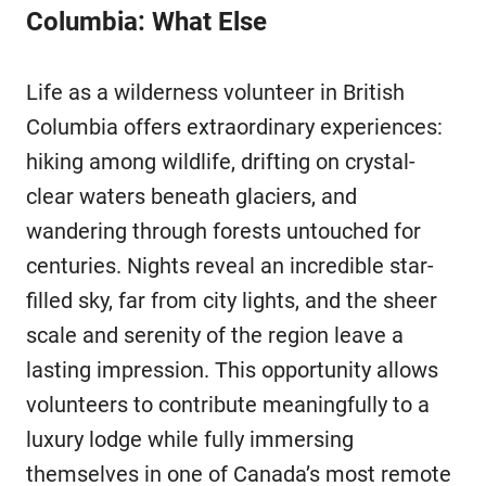
Columbia: What Else
Life as a wilderness volunteer in British
Columbia offers extraordinary experiences:
hiking among wildlife, drifting on crystal-
clear waters beneath glaciers, and
wandering through forests untouched for
centuries. Nights reveal an incredible star-
filled sky, far from city lights, and the sheer
scale and serenity of the region leave a
lasting impression. This opportunity allows
volunteers to contribute meaningfully to a
luxury lodge while fully immersing
themselves in one of Canada’s most remote