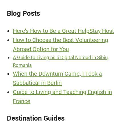
Blog Posts
Here’s How to Be a Great HelpStay Host
How to Choose the Best Volunteering
Abroad Option for You
A Guide to Living as a Digital Nomad in Sibiu,
Romania
When the Downturn Came, I Took a
Sabbatical in Berlin
Guide to Living and Teaching English in
France
Destination Guides