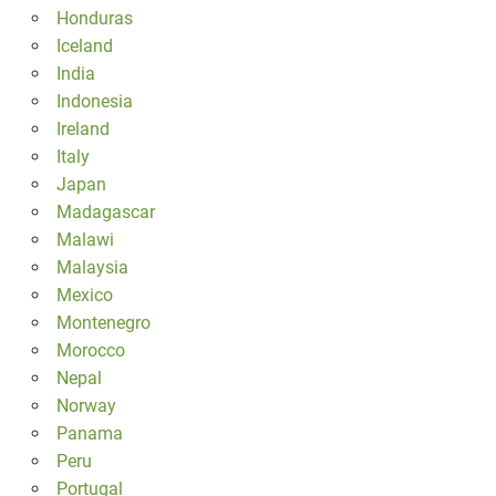
Honduras
Iceland
India
Indonesia
Ireland
Italy
Japan
Madagascar
Malawi
Malaysia
Mexico
Montenegro
Morocco
Nepal
Norway
Panama
Peru
Portugal