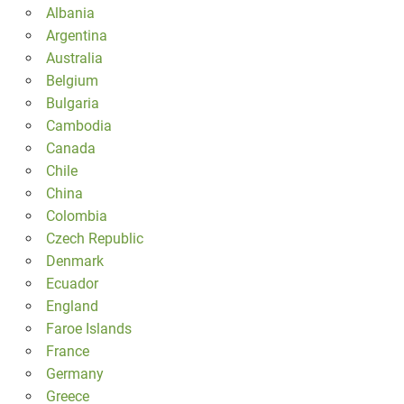
Albania
Argentina
Australia
Belgium
Bulgaria
Cambodia
Canada
Chile
China
Colombia
Czech Republic
Denmark
Ecuador
England
Faroe Islands
France
Germany
Greece