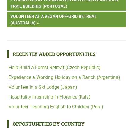
Post
POST:
TRAIL BUILDING (PORTUGAL)
navigation
NEXT
VOLUNTEER AT A VEGAN OFF-GRID RETREAT
POST:
(AUSTRALIA)
RECENTLY ADDED OPPORTUNITIES
Help Build a Forest Retreat (Czech Republic)
Experience a Working Holiday on a Ranch (Argentina)
Volunteer in a Ski Lodge (Japan)
Hospitality Internship in Florence (Italy)
Volunteer Teaching English to Children (Peru)
OPPORTUNITIES BY COUNTRY