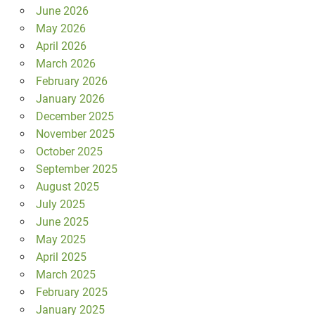
June 2026
May 2026
April 2026
March 2026
February 2026
January 2026
December 2025
November 2025
October 2025
September 2025
August 2025
July 2025
June 2025
May 2025
April 2025
March 2025
February 2025
January 2025