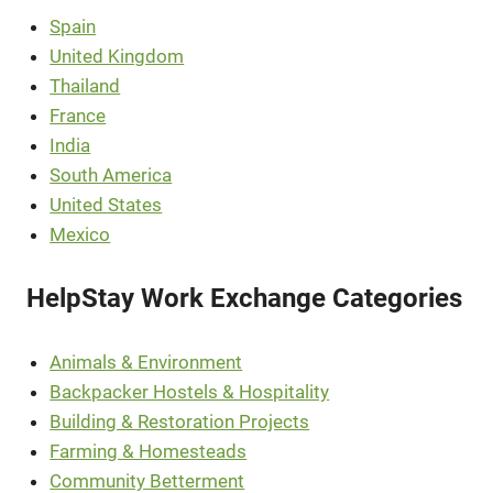
Spain
United Kingdom
Thailand
France
India
South America
United States
Mexico
HelpStay Work Exchange Categories
Animals & Environment
Backpacker Hostels & Hospitality
Building & Restoration Projects
Farming & Homesteads
Community Betterment