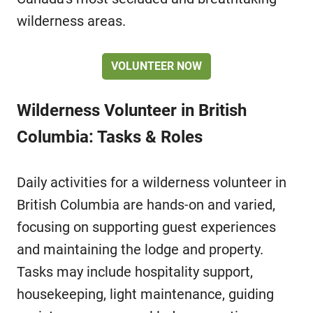
wilderness areas.
VOLUNTEER NOW
Wilderness Volunteer in British
Columbia: Tasks & Roles
Daily activities for a wilderness volunteer in
British Columbia are hands-on and varied,
focusing on supporting guest experiences
and maintaining the lodge and property.
Tasks may include hospitality support,
housekeeping, light maintenance, guiding