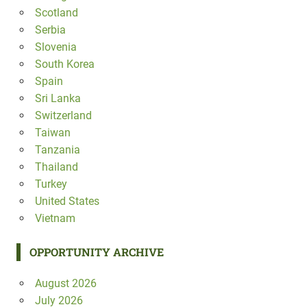
Scotland
Serbia
Slovenia
South Korea
Spain
Sri Lanka
Switzerland
Taiwan
Tanzania
Thailand
Turkey
United States
Vietnam
OPPORTUNITY ARCHIVE
August 2026
July 2026