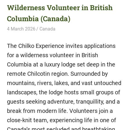
Wilderness Volunteer in British
Columbia (Canada)
4 March 2026
Hippo Help
Canada
The Chilko Experience invites applications
for a wilderness volunteer in British
Columbia at a luxury lodge set deep in the
remote Chilcotin region. Surrounded by
mountains, rivers, lakes, and vast untouched
landscapes, the lodge hosts small groups of
guests seeking adventure, tranquillity, and a
break from modern life. Volunteers join a
close-knit team, experiencing life in one of
Canada’s most secluded and breathtaking