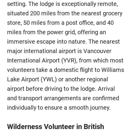
setting. The lodge is exceptionally remote,
situated 200 miles from the nearest grocery
store, 50 miles from a post office, and 40
miles from the power grid, offering an
immersive escape into nature. The nearest
major international airport is Vancouver
International Airport (YVR), from which most
volunteers take a domestic flight to Williams
Lake Airport (YWL) or another regional
airport before driving to the lodge. Arrival
and transport arrangements are confirmed
individually to ensure a smooth journey.
Wilderness Volunteer in British