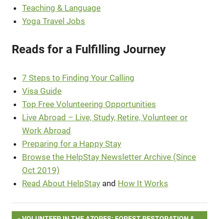
Teaching & Language
Yoga Travel Jobs
Reads for a Fulfilling Journey
7 Steps to Finding Your Calling
Visa Guide
Top Free Volunteering Opportunities
Live Abroad – Live, Study, Retire, Volunteer or
Work Abroad
Preparing for a Happy Stay
Browse the HelpStay Newsletter Archive (Since
Oct 2019)
Read About HelpStay
and
How It Works
PREVIOUS
VOLUNTEER IN THE AZORES: FOREST RESTORATION &