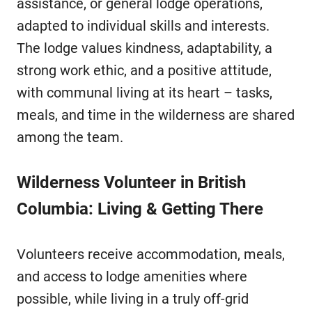
assistance, or general lodge operations,
adapted to individual skills and interests.
The lodge values kindness, adaptability, a
strong work ethic, and a positive attitude,
with communal living at its heart – tasks,
meals, and time in the wilderness are shared
among the team.
Wilderness Volunteer in British
Columbia: Living & Getting There
Volunteers receive accommodation, meals,
and access to lodge amenities where
possible, while living in a truly off-grid