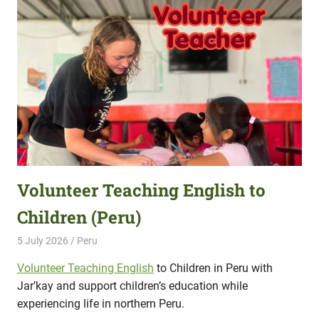
Volunteer Teaching English to
Children (Peru)
5 July 2026
Hippo Help
Peru
Volunteer Teaching English
to Children in Peru with
Jar’kay and support children’s education while
experiencing life in northern Peru.