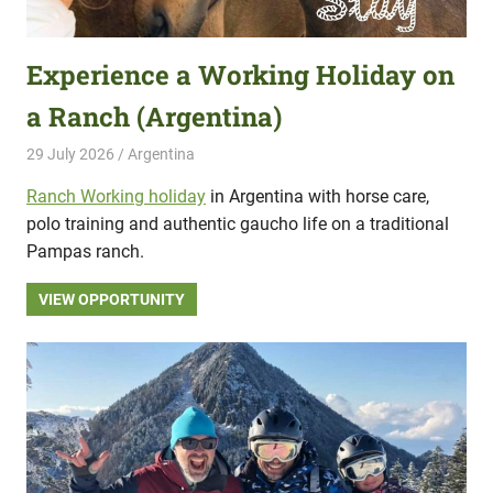
Experience a Working Holiday on
a Ranch (Argentina)
29 July 2026
Hippo Help
Argentina
Ranch Working holiday
in Argentina with horse care,
polo training and authentic gaucho life on a traditional
Pampas ranch.
VIEW OPPORTUNITY