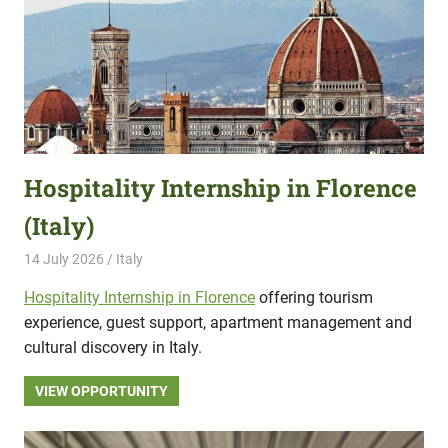
Hospitality Internship in Florence
(Italy)
14 July 2026
Hippo Help
Italy
Hospitality Internship in Florence
offering tourism
experience, guest support, apartment management and
cultural discovery in Italy.
VIEW OPPORTUNITY