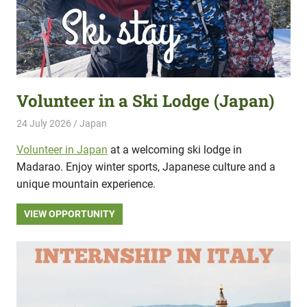
Volunteer in a Ski Lodge (Japan)
24 July 2026
Hippo Help
Japan
Volunteer in Japan
at a welcoming ski lodge in
Madarao. Enjoy winter sports, Japanese culture and a
unique mountain experience.
VIEW OPPORTUNITY