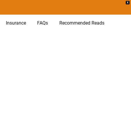
X
Insurance
FAQs
Recommended Reads