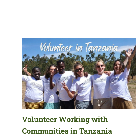
Volunteer Working with
Communities in Tanzania