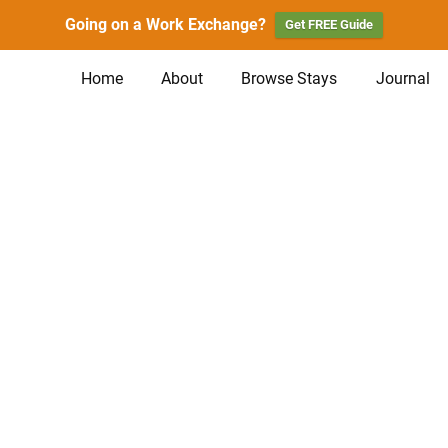
Going on a Work Exchange?
Get FREE Guide
Home
About
Browse Stays
Journal
n