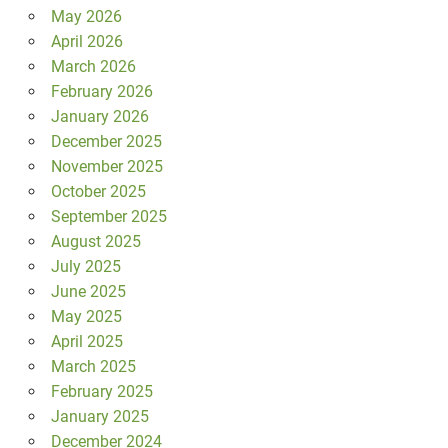
May 2026
April 2026
March 2026
February 2026
January 2026
December 2025
November 2025
October 2025
September 2025
August 2025
July 2025
June 2025
May 2025
April 2025
March 2025
February 2025
January 2025
December 2024