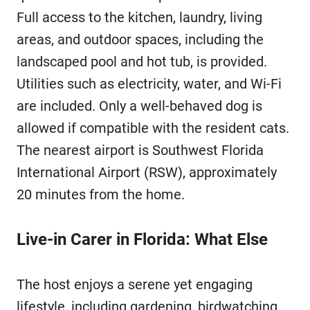
Full access to the kitchen, laundry, living
areas, and outdoor spaces, including the
landscaped pool and hot tub, is provided.
Utilities such as electricity, water, and Wi-Fi
are included. Only a well-behaved dog is
allowed if compatible with the resident cats.
The nearest airport is Southwest Florida
International Airport (RSW), approximately
20 minutes from the home.
Live-in Carer in Florida: What Else
The host enjoys a serene yet engaging
lifestyle, including gardening, birdwatching,