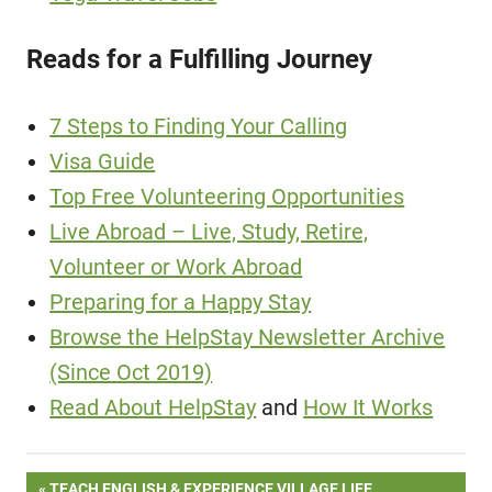
Reads for a Fulfilling Journey
7 Steps to Finding Your Calling
Visa Guide
Top Free Volunteering Opportunities
Live Abroad – Live, Study, Retire,
Volunteer or Work Abroad
Preparing for a Happy Stay
Browse the HelpStay Newsletter Archive
(Since Oct 2019)
Read About HelpStay
and
How It Works
PREVIOUS
TEACH ENGLISH & EXPERIENCE VILLAGE LIFE