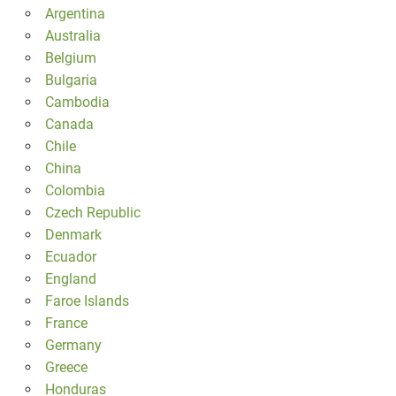
Argentina
Australia
Belgium
Bulgaria
Cambodia
Canada
Chile
China
Colombia
Czech Republic
Denmark
Ecuador
England
Faroe Islands
France
Germany
Greece
Honduras