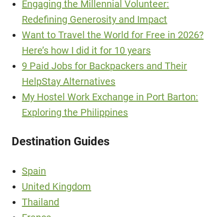
Engaging the Millennial Volunteer:
Redefining Generosity and Impact
Want to Travel the World for Free in 2026?
Here’s how I did it for 10 years
9 Paid Jobs for Backpackers and Their
HelpStay Alternatives
My Hostel Work Exchange in Port Barton:
Exploring the Philippines
Destination Guides
Spain
United Kingdom
Thailand