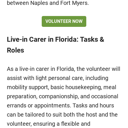
between Naples and Fort Myers.
VOLUNTEER NOW
Live-in Carer in Florida: Tasks &
Roles
As a live-in carer in Florida, the volunteer will
assist with light personal care, including
mobility support, basic housekeeping, meal
preparation, companionship, and occasional
errands or appointments. Tasks and hours
can be tailored to suit both the host and the
volunteer, ensuring a flexible and