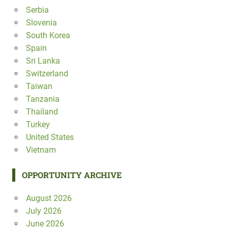
Serbia
Slovenia
South Korea
Spain
Sri Lanka
Switzerland
Taiwan
Tanzania
Thailand
Turkey
United States
Vietnam
OPPORTUNITY ARCHIVE
August 2026
July 2026
June 2026