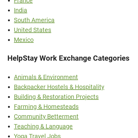
France
India
South America
United States
Mexico
HelpStay Work Exchange Categories
Animals & Environment
Backpacker Hostels & Hospitality
Building & Restoration Projects
Farming & Homesteads
Community Betterment
Teaching & Language
Yoga Travel Jobs