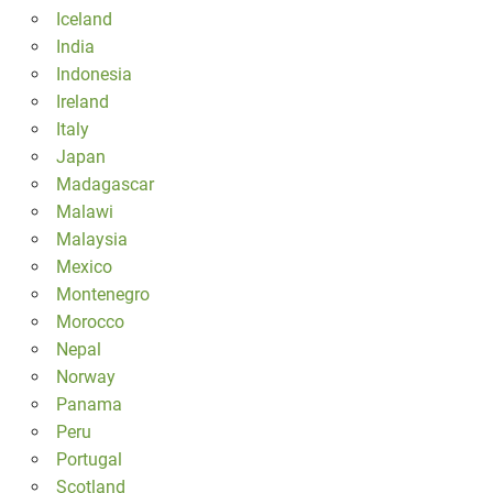
Iceland
India
Indonesia
Ireland
Italy
Japan
Madagascar
Malawi
Malaysia
Mexico
Montenegro
Morocco
Nepal
Norway
Panama
Peru
Portugal
Scotland