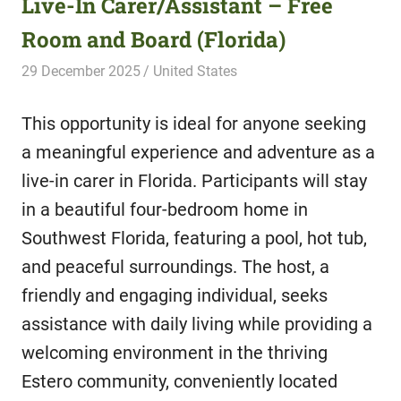
Live-In Carer/Assistant – Free
Room and Board (Florida)
29 December 2025
Hippo Help
United States
This opportunity is ideal for anyone seeking
a meaningful experience and adventure as a
live-in carer in Florida. Participants will stay
in a beautiful four-bedroom home in
Southwest Florida, featuring a pool, hot tub,
and peaceful surroundings. The host, a
friendly and engaging individual, seeks
assistance with daily living while providing a
welcoming environment in the thriving
Estero community, conveniently located