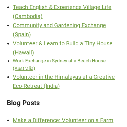
Teach English & Experience Village Life
(Cambodia)
Community and Gardening Exchange
(Spain)
Volunteer & Learn to Build a Tiny House
(Hawaii)
Work Exchange in Sydney at a Beach House
(Australia)
Volunteer in the Himalayas at a Creative
Eco-Retreat (India)
Blog Posts
Make a Difference: Volunteer on a Farm