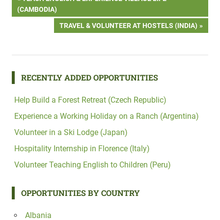
Post
POST:
(CAMBODIA)
navigation
NEXT
TRAVEL & VOLUNTEER AT HOSTELS (INDIA)
POST:
RECENTLY ADDED OPPORTUNITIES
Help Build a Forest Retreat (Czech Republic)
Experience a Working Holiday on a Ranch (Argentina)
Volunteer in a Ski Lodge (Japan)
Hospitality Internship in Florence (Italy)
Volunteer Teaching English to Children (Peru)
OPPORTUNITIES BY COUNTRY
Albania