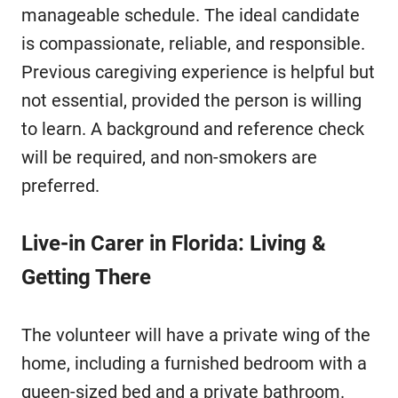
manageable schedule. The ideal candidate
is compassionate, reliable, and responsible.
Previous caregiving experience is helpful but
not essential, provided the person is willing
to learn. A background and reference check
will be required, and non-smokers are
preferred.
Live-in Carer in Florida: Living &
Getting There
The volunteer will have a private wing of the
home, including a furnished bedroom with a
queen-sized bed and a private bathroom.