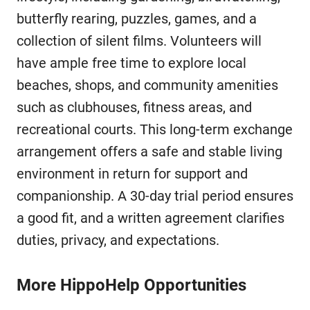
butterfly rearing, puzzles, games, and a
collection of silent films. Volunteers will
have ample free time to explore local
beaches, shops, and community amenities
such as clubhouses, fitness areas, and
recreational courts. This long-term exchange
arrangement offers a safe and stable living
environment in return for support and
companionship. A 30-day trial period ensures
a good fit, and a written agreement clarifies
duties, privacy, and expectations.
More HippoHelp Opportunities