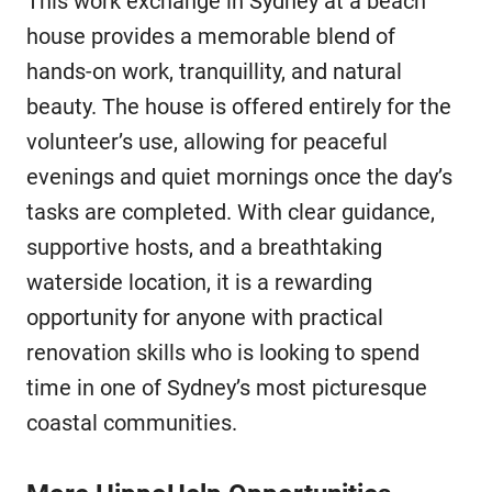
This work exchange in Sydney at a beach
house provides a memorable blend of
hands-on work, tranquillity, and natural
beauty. The house is offered entirely for the
volunteer’s use, allowing for peaceful
evenings and quiet mornings once the day’s
tasks are completed. With clear guidance,
supportive hosts, and a breathtaking
waterside location, it is a rewarding
opportunity for anyone with practical
renovation skills who is looking to spend
time in one of Sydney’s most picturesque
coastal communities.