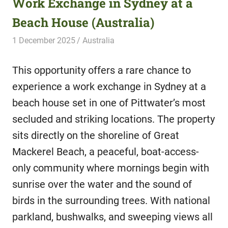
Work Exchange in Sydney at a
Beach House (Australia)
1 December 2025
Hippo Help
Australia
This opportunity offers a rare chance to
experience a work exchange in Sydney at a
beach house set in one of Pittwater’s most
secluded and striking locations. The property
sits directly on the shoreline of Great
Mackerel Beach, a peaceful, boat-access-
only community where mornings begin with
sunrise over the water and the sound of
birds in the surrounding trees. With national
parkland, bushwalks, and sweeping views all