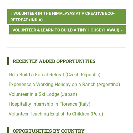
Post
PREVIOUS
VOLUNTEER IN THE HIMALAYAS AT A CREATIVE ECO-
POST:
RETREAT (INDIA)
navigation
NEXT
VOLUNTEER & LEARN TO BUILD A TINY HOUSE (HAWAII)
POST:
RECENTLY ADDED OPPORTUNITIES
Help Build a Forest Retreat (Czech Republic)
Experience a Working Holiday on a Ranch (Argentina)
Volunteer in a Ski Lodge (Japan)
Hospitality Internship in Florence (Italy)
Volunteer Teaching English to Children (Peru)
OPPORTUNITIES BY COUNTRY