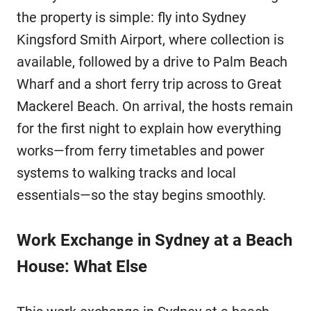
the property is simple: fly into Sydney
Kingsford Smith Airport, where collection is
available, followed by a drive to Palm Beach
Wharf and a short ferry trip across to Great
Mackerel Beach. On arrival, the hosts remain
for the first night to explain how everything
works—from ferry timetables and power
systems to walking tracks and local
essentials—so the stay begins smoothly.
Work Exchange in Sydney at a Beach
House: What Else