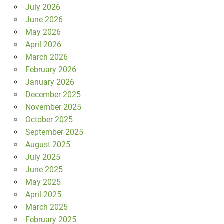
July 2026
June 2026
May 2026
April 2026
March 2026
February 2026
January 2026
December 2025
November 2025
October 2025
September 2025
August 2025
July 2025
June 2025
May 2025
April 2025
March 2025
February 2025