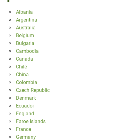
Albania
Argentina
Australia
Belgium
Bulgaria
Cambodia
Canada
Chile
China
Colombia
Czech Republic
Denmark
Ecuador
England
Faroe Islands
France
Germany