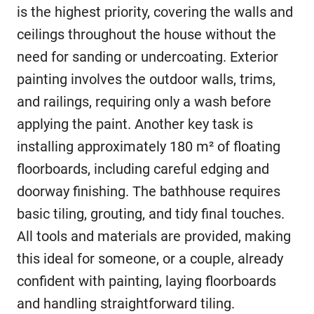
is the highest priority, covering the walls and
ceilings throughout the house without the
need for sanding or undercoating. Exterior
painting involves the outdoor walls, trims,
and railings, requiring only a wash before
applying the paint. Another key task is
installing approximately 180 m² of floating
floorboards, including careful edging and
doorway finishing. The bathhouse requires
basic tiling, grouting, and tidy final touches.
All tools and materials are provided, making
this ideal for someone, or a couple, already
confident with painting, laying floorboards
and handling straightforward tiling.