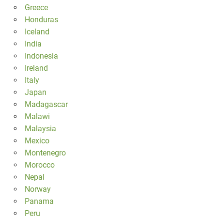
Greece
Honduras
Iceland
India
Indonesia
Ireland
Italy
Japan
Madagascar
Malawi
Malaysia
Mexico
Montenegro
Morocco
Nepal
Norway
Panama
Peru