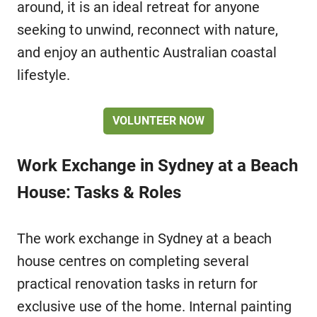
around, it is an ideal retreat for anyone
seeking to unwind, reconnect with nature,
and enjoy an authentic Australian coastal
lifestyle.
VOLUNTEER NOW
Work Exchange in Sydney at a Beach
House: Tasks & Roles
The work exchange in Sydney at a beach
house centres on completing several
practical renovation tasks in return for
exclusive use of the home. Internal painting