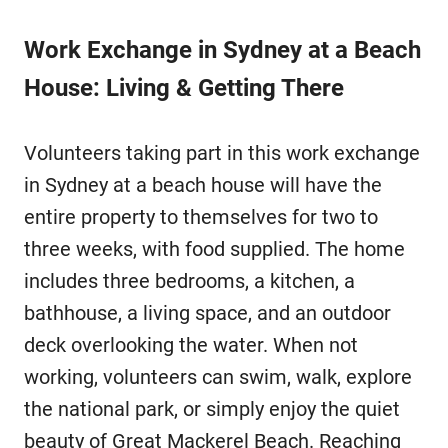
Work Exchange in Sydney at a Beach
House: Living & Getting There
Volunteers taking part in this work exchange
in Sydney at a beach house will have the
entire property to themselves for two to
three weeks, with food supplied. The home
includes three bedrooms, a kitchen, a
bathhouse, a living space, and an outdoor
deck overlooking the water. When not
working, volunteers can swim, walk, explore
the national park, or simply enjoy the quiet
beauty of Great Mackerel Beach. Reaching