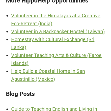
More HippoHelp Opportunities
Volunteer in the Himalayas at a Creative
Eco-Retreat (India)
Volunteer in a Backpacker Hostel (Taiwan)
Homestay with Cultural Exchange (Sri
Lanka)
Volunteer Teaching Arts & Culture (Faroe
Islands)
Help Build a Coastal Home in San
Agustinillo (Mexico)
Blog Posts
Guide to Teaching English and Living in