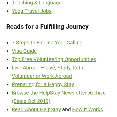
Teaching & Language
Yoga Travel Jobs
Reads for a Fulfilling Journey
7 Steps to Finding Your Calling
Visa Guide
Top Free Volunteering Opportunities
Live Abroad – Live, Study, Retire,
Volunteer or Work Abroad
Preparing for a Happy Stay
Browse the HelpStay Newsletter Archive
(Since Oct 2019)
Read About HelpStay
and
How It Works