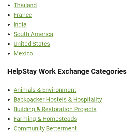
Thailand
France
India
South America
United States
Mexico
HelpStay Work Exchange Categories
Animals & Environment
Backpacker Hostels & Hospitality
Building & Restoration Projects
Farming & Homesteads
Community Betterment