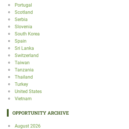
Portugal
Scotland
Serbia
Slovenia
South Korea
Spain
Sri Lanka
Switzerland
Taiwan
Tanzania
Thailand
Turkey
United States
Vietnam
OPPORTUNITY ARCHIVE
August 2026