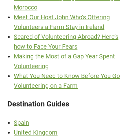
Morocco
Meet Our Host John Who’s Offering
Volunteers a Farm Stay in Ireland
Scared of Volunteering Abroad? Here’s
how to Face Your Fears
Making the Most of a Gap Year Spent
Volunteering
What You Need to Know Before You Go
Volunteering on a Farm
Destination Guides
Spain
United Kingdom