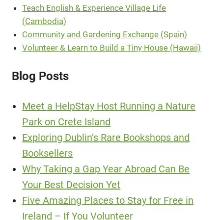
Teach English & Experience Village Life
(Cambodia)
Community and Gardening Exchange (Spain)
Volunteer & Learn to Build a Tiny House (Hawaii)
Blog Posts
Meet a HelpStay Host Running a Nature
Park on Crete Island
Exploring Dublin’s Rare Bookshops and
Booksellers
Why Taking a Gap Year Abroad Can Be
Your Best Decision Yet
Five Amazing Places to Stay for Free in
Ireland – If You Volunteer