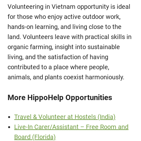
Volunteering in Vietnam opportunity is ideal
for those who enjoy active outdoor work,
hands-on learning, and living close to the
land. Volunteers leave with practical skills in
organic farming, insight into sustainable
living, and the satisfaction of having
contributed to a place where people,
animals, and plants coexist harmoniously.
More HippoHelp Opportunities
Travel & Volunteer at Hostels (India)
Live-In Carer/Assistant – Free Room and
Board (Florida)