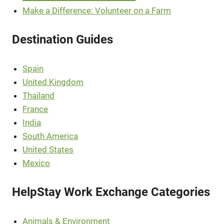
Make a Difference: Volunteer on a Farm
Destination Guides
Spain
United Kingdom
Thailand
France
India
South America
United States
Mexico
HelpStay Work Exchange Categories
Animals & Environment