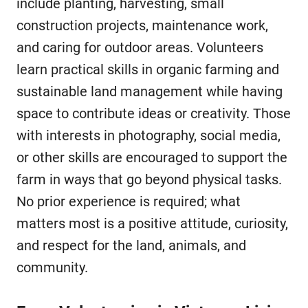
include planting, harvesting, small
construction projects, maintenance work,
and caring for outdoor areas. Volunteers
learn practical skills in organic farming and
sustainable land management while having
space to contribute ideas or creativity. Those
with interests in photography, social media,
or other skills are encouraged to support the
farm in ways that go beyond physical tasks.
No prior experience is required; what
matters most is a positive attitude, curiosity,
and respect for the land, animals, and
community.