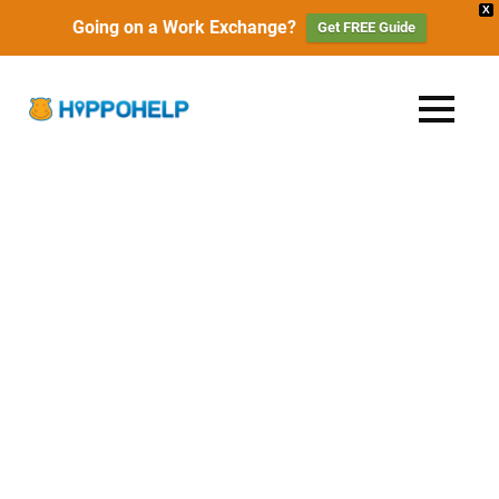
X
Going on a Work Exchange?
Get FREE Guide
Skip
to
HippoHelp
MENU
content
Work,
Travel
|
&
Live
Work
with
Locals
Exchange,
Travel
&
Free
Accommodation