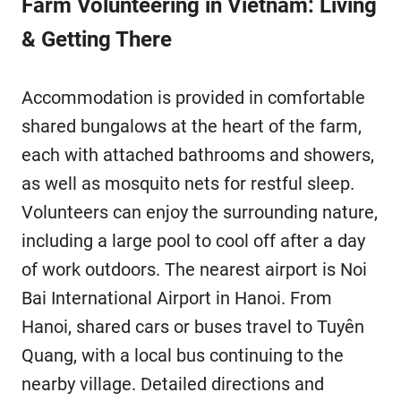
Farm Volunteering in Vietnam: Living
& Getting There
Accommodation is provided in comfortable
shared bungalows at the heart of the farm,
each with attached bathrooms and showers,
as well as mosquito nets for restful sleep.
Volunteers can enjoy the surrounding nature,
including a large pool to cool off after a day
of work outdoors. The nearest airport is Noi
Bai International Airport in Hanoi. From
Hanoi, shared cars or buses travel to Tuyên
Quang, with a local bus continuing to the
nearby village. Detailed directions and