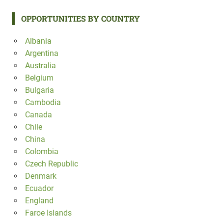
OPPORTUNITIES BY COUNTRY
Albania
Argentina
Australia
Belgium
Bulgaria
Cambodia
Canada
Chile
China
Colombia
Czech Republic
Denmark
Ecuador
England
Faroe Islands