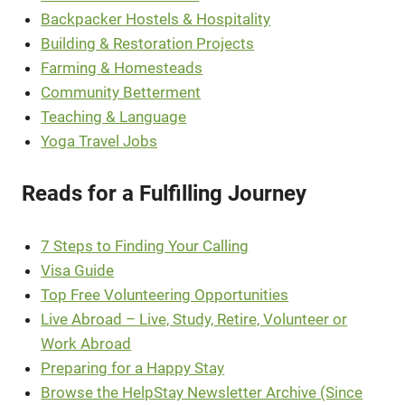
Backpacker Hostels & Hospitality
Building & Restoration Projects
Farming & Homesteads
Community Betterment
Teaching & Language
Yoga Travel Jobs
Reads for a Fulfilling Journey
7 Steps to Finding Your Calling
Visa Guide
Top Free Volunteering Opportunities
Live Abroad – Live, Study, Retire, Volunteer or
Work Abroad
Preparing for a Happy Stay
Browse the HelpStay Newsletter Archive (Since