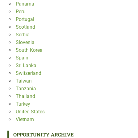
Panama
Peru
Portugal
Scotland
Serbia
Slovenia
South Korea
Spain
Sri Lanka
Switzerland
Taiwan
Tanzania
Thailand
Turkey
United States
Vietnam
OPPORTUNITY ARCHIVE