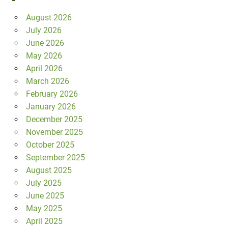
August 2026
July 2026
June 2026
May 2026
April 2026
March 2026
February 2026
January 2026
December 2025
November 2025
October 2025
September 2025
August 2025
July 2025
June 2025
May 2025
April 2025