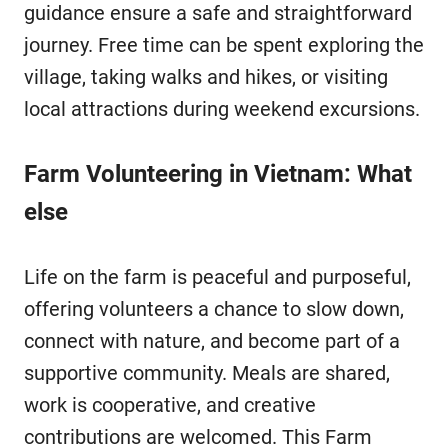
guidance ensure a safe and straightforward
journey. Free time can be spent exploring the
village, taking walks and hikes, or visiting
local attractions during weekend excursions.
Farm Volunteering in Vietnam: What
else
Life on the farm is peaceful and purposeful,
offering volunteers a chance to slow down,
connect with nature, and become part of a
supportive community. Meals are shared,
work is cooperative, and creative
contributions are welcomed. This Farm