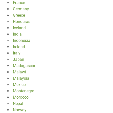
France
Germany
Greece
Honduras
Iceland
India
Indonesia
Ireland
Italy
Japan
Madagascar
Malawi
Malaysia
Mexico
Montenegro
Morocco
Nepal
Norway