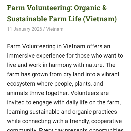
Farm Volunteering: Organic &
Sustainable Farm Life (Vietnam)
11 January 2026
Hippo Help
Vietnam
Farm Volunteering in Vietnam offers an
immersive experience for those who want to
live and work in harmony with nature. The
farm has grown from dry land into a vibrant
ecosystem where people, plants, and
animals thrive together. Volunteers are
invited to engage with daily life on the farm,
learning sustainable and organic practices
while connecting with a friendly, cooperative
community. Every day presents opportunities