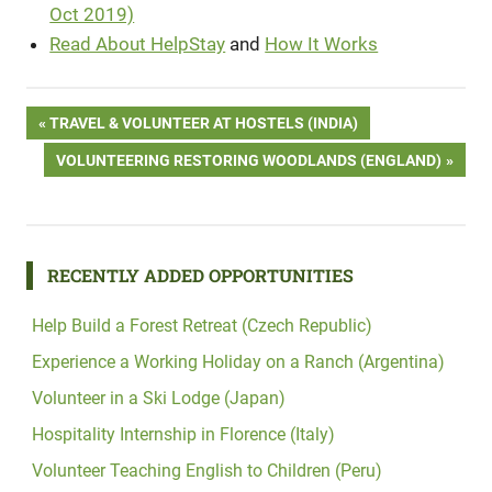
Oct 2019)
Read About HelpStay
and
How It Works
Post
PREVIOUS
TRAVEL & VOLUNTEER AT HOSTELS (INDIA)
POST:
NEXT
VOLUNTEERING RESTORING WOODLANDS (ENGLAND)
navigation
POST:
RECENTLY ADDED OPPORTUNITIES
Help Build a Forest Retreat (Czech Republic)
Experience a Working Holiday on a Ranch (Argentina)
Volunteer in a Ski Lodge (Japan)
Hospitality Internship in Florence (Italy)
Volunteer Teaching English to Children (Peru)