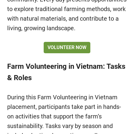
to explore traditional farming methods, work
with natural materials, and contribute to a
living, growing landscape.
VOLUNTEER NOW
Farm Volunteering in Vietnam: Tasks
& Roles
During this Farm Volunteering in Vietnam
placement, participants take part in hands-
on activities that support the farm’s
sustainability. Tasks vary by season and