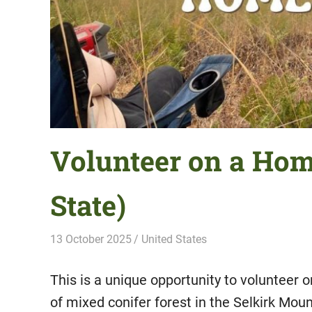
Volunteer on a Ho
State)
13 October 2025
Hippo Help
United States
This is a unique opportunity to volunteer
of mixed conifer forest in the Selkirk Mo