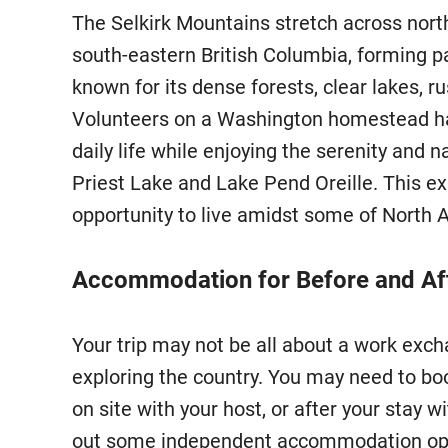
The Selkirk Mountains stretch across nort
south-eastern British Columbia, forming p
known for its dense forests, clear lakes, ru
Volunteers on a Washington homestead hav
daily life while enjoying the serenity and n
Priest Lake and Lake Pend Oreille. This e
opportunity to live amidst some of North 
Accommodation for Before and Aft
Your trip may not be all about a work ex
exploring the country. You may need to b
on site with your host, or after your stay
out some independent accommodation opt