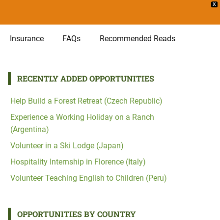
X
Insurance
FAQs
Recommended Reads
RECENTLY ADDED OPPORTUNITIES
Help Build a Forest Retreat (Czech Republic)
Experience a Working Holiday on a Ranch
(Argentina)
Volunteer in a Ski Lodge (Japan)
Hospitality Internship in Florence (Italy)
Volunteer Teaching English to Children (Peru)
OPPORTUNITIES BY COUNTRY