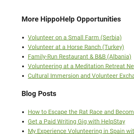
More HippoHelp Opportunities
Volunteer on a Small Farm (Serbia)
Volunteer at a Horse Ranch (Turkey)
Family-Run Restaurant & B&B (Albania)
Volunteering at a Meditation Retreat 
Cultural Immersion and Volunteer Exch
Blog Posts
How to Escape the Rat Race and Becom
Get a Paid Writing Gig with HelpStay
My Experience Volunteering in Spain wi