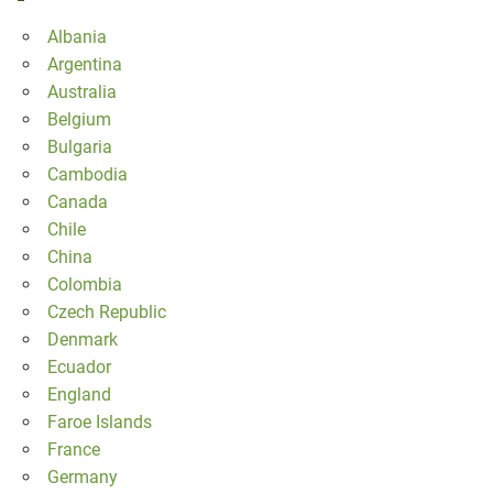
Albania
Argentina
Australia
Belgium
Bulgaria
Cambodia
Canada
Chile
China
Colombia
Czech Republic
Denmark
Ecuador
England
Faroe Islands
France
Germany