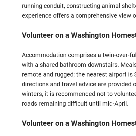
running conduit, constructing animal shelt
experience offers a comprehensive view 
Volunteer on a Washington Homeste
Accommodation comprises a twin-over-full 
with a shared bathroom downstairs. Meals
remote and rugged; the nearest airport is 
directions and travel advice are provided 
winters, it is recommended not to volunt
roads remaining difficult until mid-April.
Volunteer on a Washington Homest