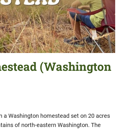
mestead (Washington
 on a Washington homestead set on 20 acres
untains of north-eastern Washington. The