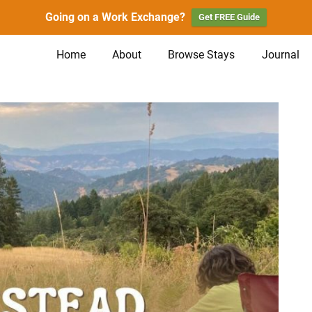
Going on a Work Exchange?
Get FREE Guide
Home
About
Browse Stays
Journal
n