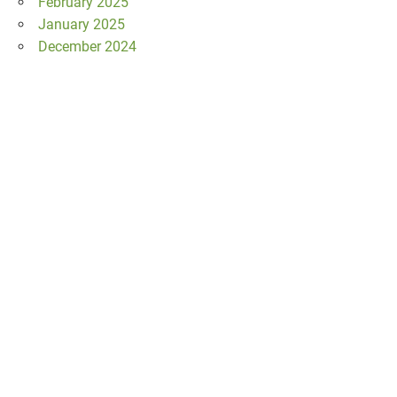
February 2025
January 2025
December 2024