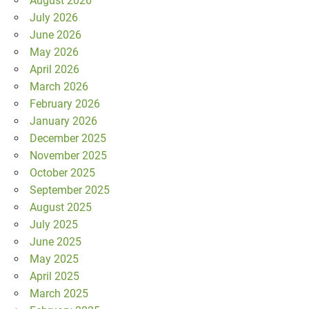
August 2026
July 2026
June 2026
May 2026
April 2026
March 2026
February 2026
January 2026
December 2025
November 2025
October 2025
September 2025
August 2025
July 2025
June 2025
May 2025
April 2025
March 2025