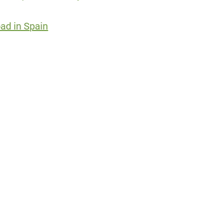
ad in Spain