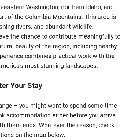
h-eastern Washington, northern Idaho, and
art of the Columbia Mountains. This area is
shing rivers, and abundant wildlife.
e the chance to contribute meaningfully to
atural beauty of the region, including nearby
xperience combines practical work with the
America’s most stunning landscapes.
er Your Stay
change – you might want to spend some time
ook accommodation either before you arrive
 with them ends. Whatever the reason, check
ions on the map below.