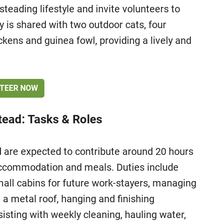
teading lifestyle and invite volunteers to
ty is shared with two outdoor cats, four
ckens and guinea fowl, providing a lively and
TEER NOW
ead: Tasks & Roles
are expected to contribute around 20 hours
accommodation and meals. Duties include
small cabins for future work-stayers, managing
g a metal roof, hanging and finishing
sisting with weekly cleaning, hauling water,