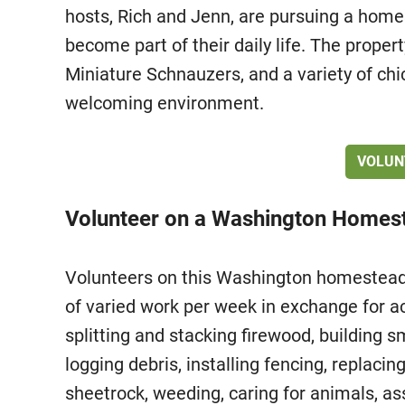
hosts, Rich and Jenn, are pursuing a homes
become part of their daily life. The proper
Miniature Schnauzers, and a variety of chi
welcoming environment.
VOLUN
Volunteer on a Washington Homest
Volunteers on this Washington homestead 
of varied work per week in exchange for 
splitting and stacking firewood, building 
logging debris, installing fencing, replacin
sheetrock, weeding, caring for animals, as