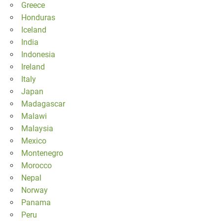
Greece
Honduras
Iceland
India
Indonesia
Ireland
Italy
Japan
Madagascar
Malawi
Malaysia
Mexico
Montenegro
Morocco
Nepal
Norway
Panama
Peru