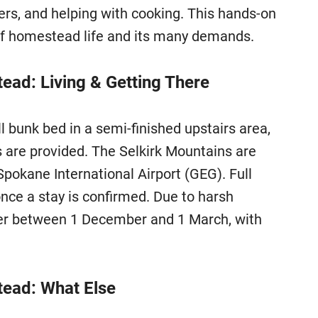
ers, and helping with cooking. This hands-on
of homestead life and its many demands.
ad: Living & Getting There
bunk bed in a semi-finished upstairs area,
 are provided. The Selkirk Mountains are
Spokane International Airport (GEG). Full
once a stay is confirmed. Due to harsh
eer between 1 December and 1 March, with
ead: What Else