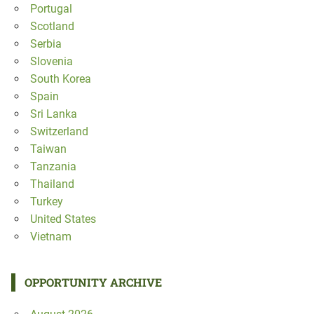
Portugal
Scotland
Serbia
Slovenia
South Korea
Spain
Sri Lanka
Switzerland
Taiwan
Tanzania
Thailand
Turkey
United States
Vietnam
OPPORTUNITY ARCHIVE