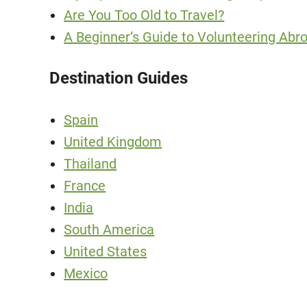
Are You Too Old to Travel?
A Beginner’s Guide to Volunteering Abro
Destination Guides
Spain
United Kingdom
Thailand
France
India
South America
United States
Mexico