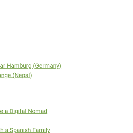
Near Hamburg (Germany)
ange (Nepal)
e a Digital Nomad
th a Spanish Family